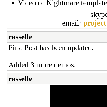
Video of Nightmare templat
skyp
email:
projec
rasselle
First Post has been updated.
Added 3 more demos.
rasselle