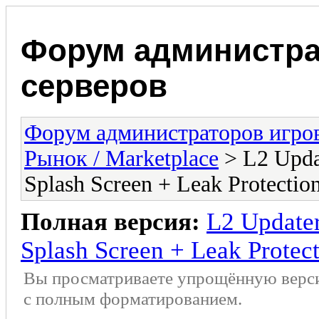
Форум администра
серверов
Форум администраторов игро
Рынок / Marketplace
> L2 Updat
Splash Screen + Leak Protectio
Полная версия:
L2 Updater
Splash Screen + Leak Protec
Вы просматриваете упрощённую верс
с полным форматированием.