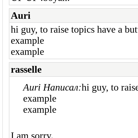
Auri
hi guy, to raise topics have a bu
example
example
rasselle
Auri Написал:
hi guy, to rai
example
example
I am sorry.