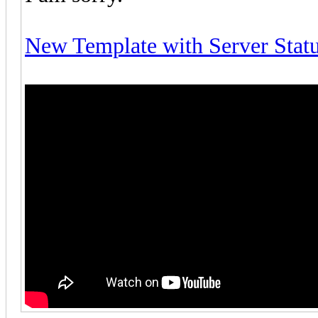
New Template with Server Stat