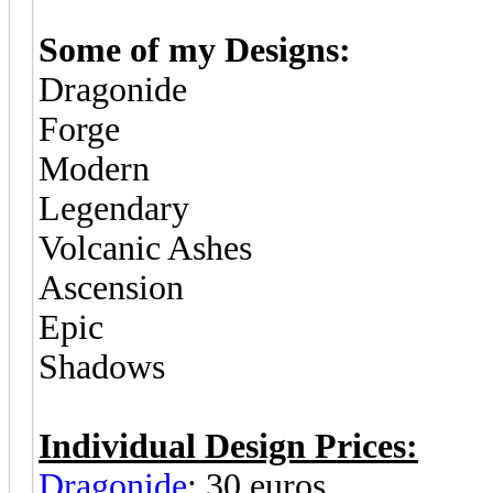
Some of my Designs:
Dragonide
Forge
Modern
Legendary
Volcanic Ashes
Ascension
Epic
Shadows
Individual Design Prices:
Dragonide
: 30 euros