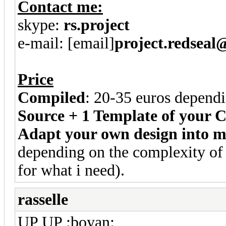
Contact me:
skype:
rs.project
e-mail: [email]
project.redsea
Price
Compiled
: 20-35 euros dependi
Source + 1 Template of your C
Adapt your own design into 
depending on the complexity of 
for what i need).
rasselle
UP UP :boyan: