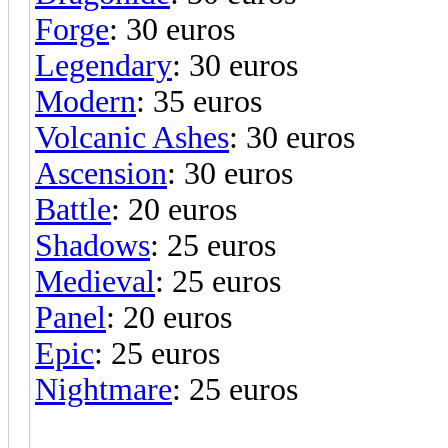
Forge
: 30 euros
Legendary
: 30 euros
Modern
: 35 euros
Volcanic Ashes
: 30 euros
Ascension
: 30 euros
Battle
: 20 euros
Shadows
: 25 euros
Medieval
: 25 euros
Panel
: 20 euros
Epic
: 25 euros
Nightmare
: 25 euros