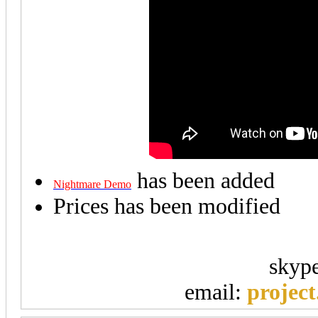
has been added
Nightmare Demo
Prices has been modified
skyp
email:
projec