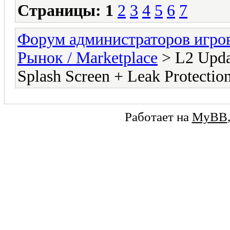
Страницы:
1
2
3
4
5
6
7
Форум администраторов игро
Рынок / Marketplace
> L2 Updat
Splash Screen + Leak Protectio
Работает на
MyBB