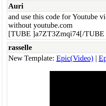
Auri
and use this code for Youtube v
without youtube.com
[TUBE ]a7ZT3Zmqi74[/TUBE 
rasselle
New Template:
Epic(Video)
|
E