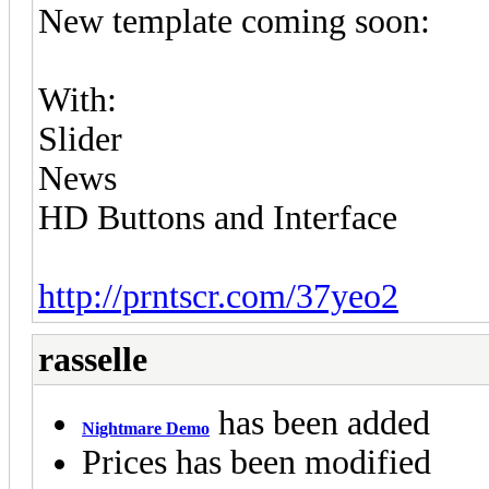
New template coming soon:
With:
Slider
News
HD Buttons and Interface
http://prntscr.com/37yeo2
rasselle
has been added
Nightmare Demo
Prices has been modified