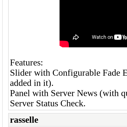
Features:
Slider with Configurable Fade Ef
added in it).
Panel with Server News (with qui
Server Status Check.
rasselle