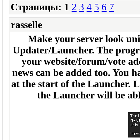
Страницы:
1
2
3
4
5
6
7
rasselle
Make your server look uni
Updater/Launcher. The progra
your website/forum/vote ad
news can be added too. You ha
at the start of the Launcher. 
the Launcher will be abl