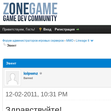
Приветствуем, Гость!
Вход
Регистрация
Форум администраторов игровых серверов
›
MMO
›
Lineage II
Эвент
среднем
Эвент
lolpwnz
Banned
12-02-2011, 10:31 PM
Здравствуйте!