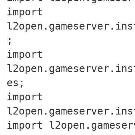
import
l2open.gameserver.ins
;
import
l2open.gameserver.ins
es;
import
l2open.gameserver.ins
import l2open.gameser