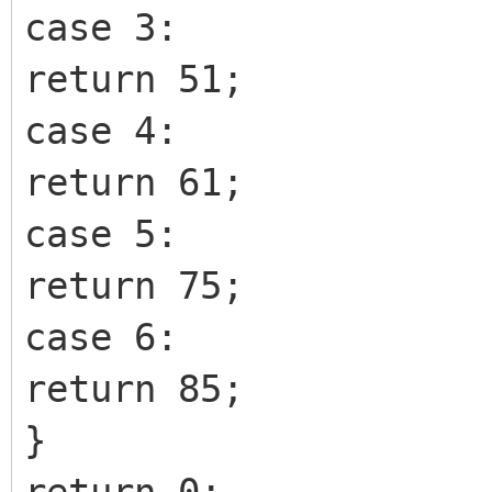
case 3:
return 51;
case 4:
return 61;
case 5:
return 75;
case 6:
return 85;
}