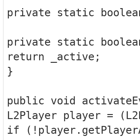
private static boolea
private static boolea
return _active;
}
public void activateE
L2Player player = (L2
if (!player.getPlayer