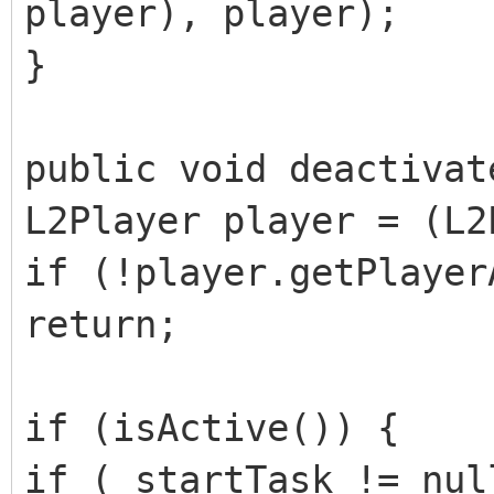
player), player);
}
public void deactivat
L2Player player = (L2
if (!player.getPlayer
return;
if (isActive()) {
if (_startTask != nul