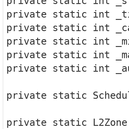
private static int _s
private static int _t
private static int _c
private static int _m
private static int _m
private static int _a
private static Schedu
private static L2Zone