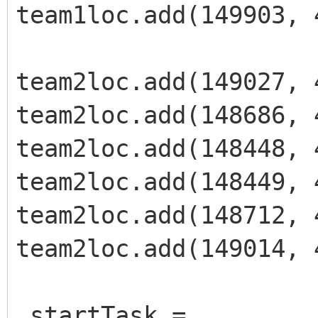
team1loc.add(149903, 
team2loc.add(149027, 
team2loc.add(148686, 
team2loc.add(148448, 
team2loc.add(148449, 
team2loc.add(148712, 
team2loc.add(149014, 
_startTask =