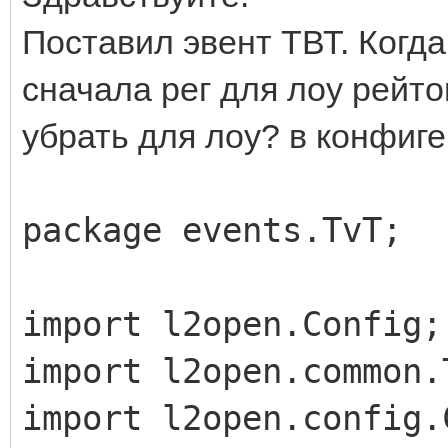
Поставил эвент ТВТ. Когда
сначала рег для лоу рейто
убрать для лоу? в конфиге 
package events.TvT;
import l2open.Config;
import l2open.common.
import l2open.config.