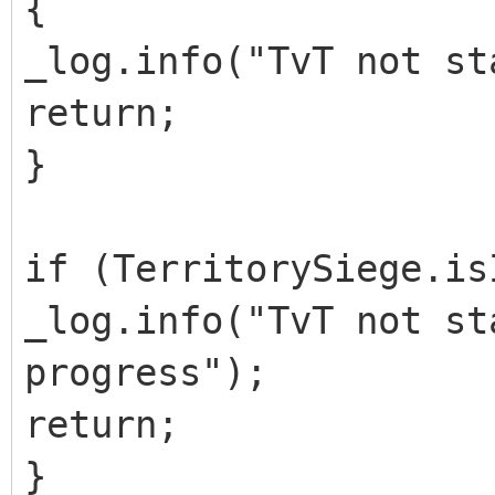
{
_log.info("TvT not st
return;
}
if (TerritorySiege.is
_log.info("TvT not st
progress");
return;
}