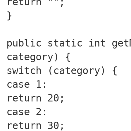
return "";
}
public static int get
category) {
switch (category) {
case 1:
return 20;
case 2:
return 30;