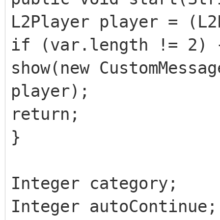
L2Player player = (L2
if (var.length != 2) 
show(new CustomMessag
player);
return;
}
Integer category;
Integer autoContinue;