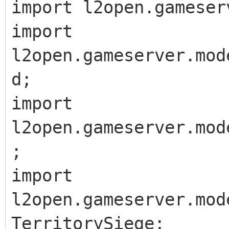
import l2open.gameser
import
l2open.gameserver.mod
d;
import
l2open.gameserver.mod
;
import
l2open.gameserver.mod
TerritorySiege;