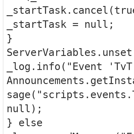
_startTask.cancel(tru
_startTask = null;
}
ServerVariables.unset
_log.info("Event 'TvT
Announcements.getInst
sage("scripts.events.
null);
} else