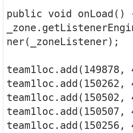
public void onLoad() 
_zone.getListenerEngi
ner(_zoneListener);
team1loc.add(149878, 
team1loc.add(150262, 
team1loc.add(150502, 
team1loc.add(150507, 
team1loc.add(150256, 