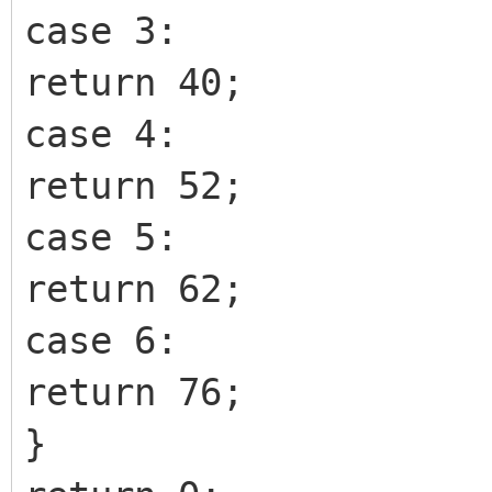
case 3:
return 40;
case 4:
return 52;
case 5:
return 62;
case 6:
return 76;
}