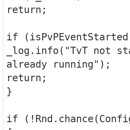
return;
if (isPvPEventStarted
_log.info("TvT not st
already running");
return;
}
if (!Rnd.chance(Confi