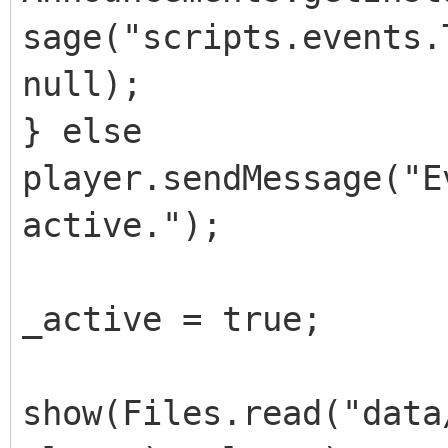
sage("scripts.events.
null);
} else
player.sendMessage("E
active.");
_active = true;
show(Files.read("data