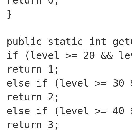
return 0;
}
public static int get
if (level >= 20 && le
return 1;
else if (level >= 30 
return 2;
else if (level >= 40 
return 3;