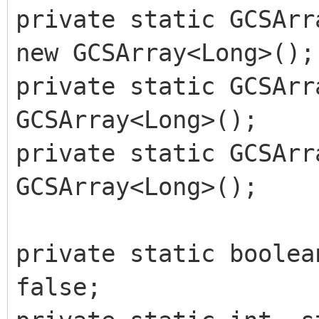
private static GCSArr
new GCSArray<Long>();
private static GCSArr
GCSArray<Long>();
private static GCSArr
GCSArray<Long>();
private static boolea
false;