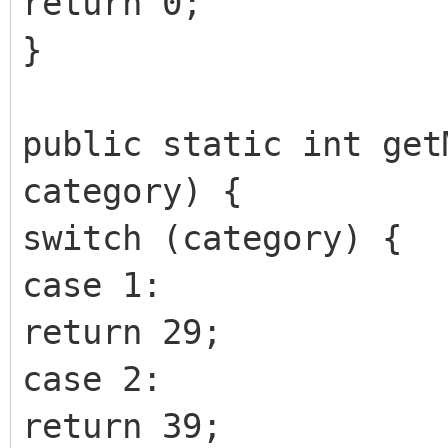
return 0;
}
public static int get
category) {
switch (category) {
case 1:
return 29;
case 2:
return 39;