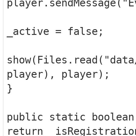
player.sendMessage("E
_active = false;
show(Files.read("data
player), player);
}
public static boolean
return _isRegistratio