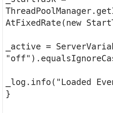
ThreadPoolManager.get
AtFixedRate(new Start
_active = ServerVaria
"off").equalsIgnoreCa
_log.info("Loaded Eve
}