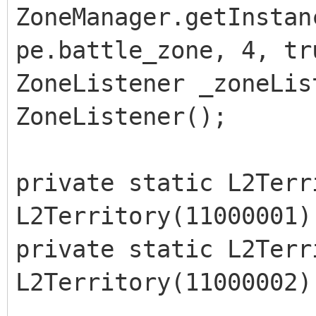
ZoneManager.getInstan
pe.battle_zone, 4, tr
ZoneListener _zoneLis
ZoneListener();
private static L2Terr
L2Territory(11000001)
private static L2Terr
L2Territory(11000002)