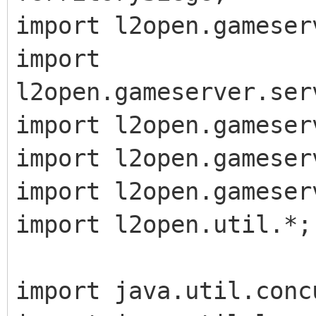
import l2open.gameser
import
l2open.gameserver.ser
import l2open.gameser
import l2open.gameser
import l2open.gameser
import l2open.util.*;
import java.util.conc