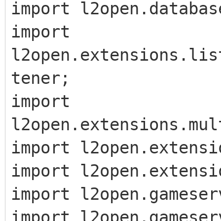
import l2open.databas
import
l2open.extensions.lis
tener;
import
l2open.extensions.mul
import l2open.extensi
import l2open.extensi
import l2open.gameser
import l2open.gameser