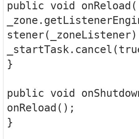
public void onReload(
_zone.getListenerEngi
stener(_zoneListener)
_startTask.cancel(tru
}
public void onShutdow
onReload();
}