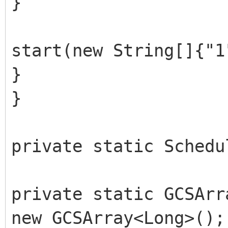
}
start(new String[]{"1
}
}
private static Schedu
private static GCSArr
new GCSArray<Long>();