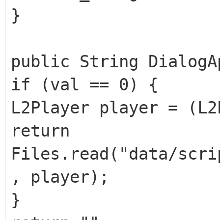
}
public String DialogA
if (val == 0) {
L2Player player = (L2
return
Files.read("data/scri
, player);
}