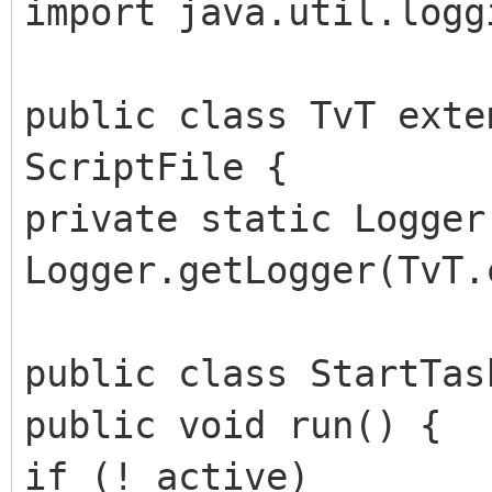
import java.util.logg
public class TvT exte
ScriptFile {
private static Logger
Logger.getLogger(TvT.
public class StartTas
public void run() {
if (!_active)