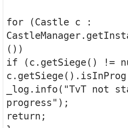
for (Castle c :
CastleManager.getInst
())
if (c.getSiege() != n
c.getSiege().isInProg
_log.info("TvT not st
progress");
return;