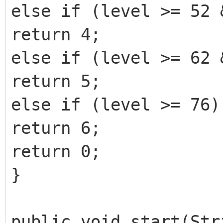
else if (level >= 52 
return 4;
else if (level >= 62 
return 5;
else if (level >= 76)
return 6;
return 0;
}
public void start(Str