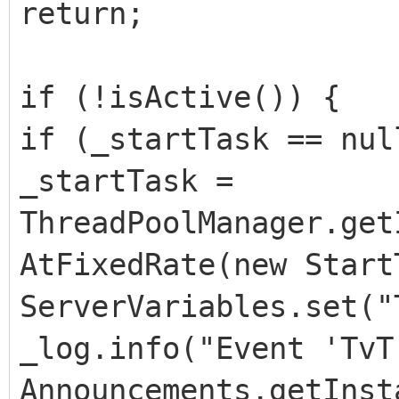
return;
if (!isActive()) {
if (_startTask == nul
_startTask =
ThreadPoolManager.get
AtFixedRate(new Start
ServerVariables.set("
_log.info("Event 'TvT
Announcements.getInst