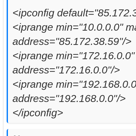
<ipconfig default="85.172.
<iprange min="10.0.0.0" 
address="85.172.38.59"/>
<iprange min="172.16.0.0
address="172.16.0.0"/>
<iprange min="192.168.0.
address="192.168.0.0"/>
</ipconfig>