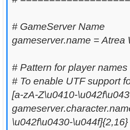
# GameServer Name
gameserver.name = Atrea 
# Pattern for player names 
# To enable UTF support fo
[a-zA-Z\u0410-\u042f\u0430
gameserver.character.name
\u042f\u0430-\u044f]{2,16}