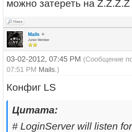
можно затереть на Z.Z.Z.Z
Поиск
Mails
Junior Member
03-02-2012, 07:45 PM
(Сообщение по
07:51 PM
Mails
.)
Конфиг LS
Цитата:
# LoginServer will listen fo