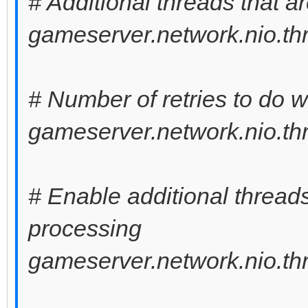
# Additional threads that a
gameserver.network.nio.thr
# Number of retries to do 
gameserver.network.nio.thr
# Enable additional thread
processing
gameserver.network.nio.th