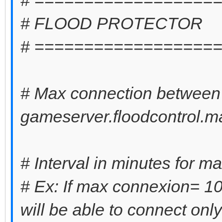
# FLOOD PROTECTOR
# ==================
# Max connection between 
gameserver.floodcontrol.m
# Interval in minutes for m
# Ex: If max connexion= 10 
will be able to connect onl