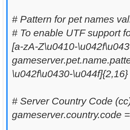
# Pattern for pet names val
# To enable UTF support fo
[a-zA-Z\u0410-\u042f\u0430
gameserver.pet.name.patte
\u042f\u0430-\u044f]{2,16}
# Server Country Code (cc
gameserver.country.code =