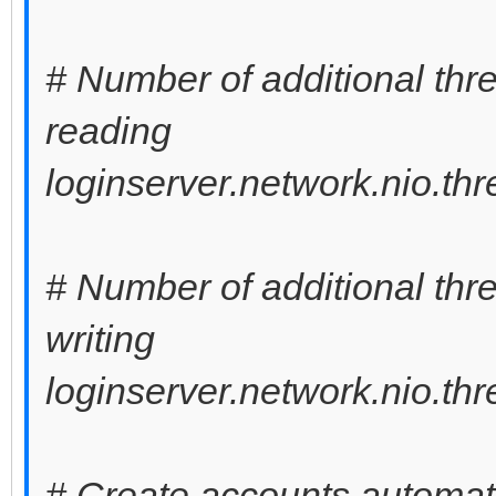
# Number of additional thre
reading
loginserver.network.nio.th
# Number of additional thre
writing
loginserver.network.nio.th
# Create accounts automati