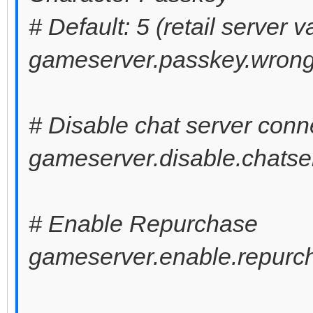
# Default: 5 (retail server v
gameserver.passkey.wrong
# Disable chat server conn
gameserver.disable.chatser
# Enable Repurchase
gameserver.enable.repurch