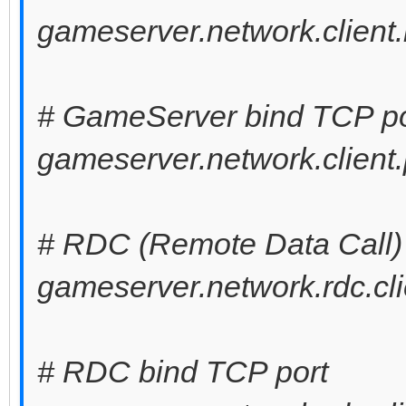
gameserver.network.client.
# GameServer bind TCP po
gameserver.network.client.
# RDC (Remote Data Call) 
gameserver.network.rdc.cli
# RDC bind TCP port