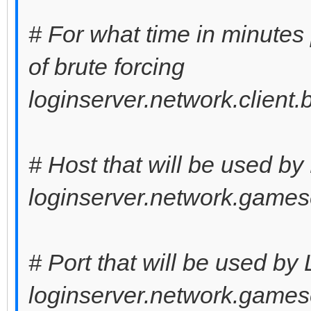
# For what time in minutes
of brute forcing
loginserver.network.client
# Host that will be used by
loginserver.network.games
# Port that will be used by
loginserver.network.games