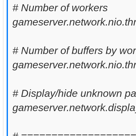
# Number of workers
gameserver.network.nio.th
# Number of buffers by wo
gameserver.network.nio.th
# Display/hide unknown pa
gameserver.network.displa
# ==================