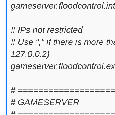
gameserver.floodcontrol.int
# IPs not restricted
# Use "," if there is more t
127.0.0.2)
gameserver.floodcontrol.ex
# ==================
# GAMESERVER
# ==================