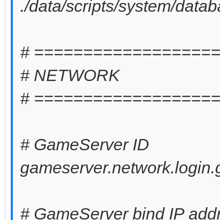
./data/scripts/system/data
# ==================
# NETWORK
# ==================
# GameServer ID
gameserver.network.login.
# GameServer bind IP addres