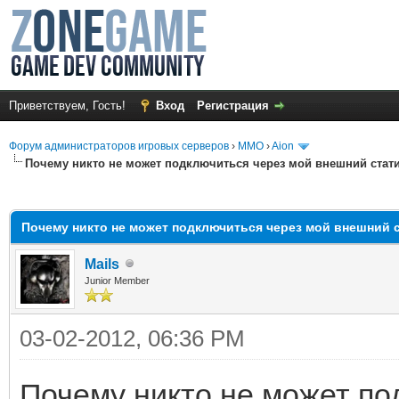
Приветствуем, Гость!
Вход
Регистрация
Форум администраторов игровых серверов
›
MMO
›
Aion
Почему никто не может подключиться через мой внешний стати
среднем
Почему никто не может подключиться через мой внешний с
Mails
Junior Member
03-02-2012, 06:36 PM
Почему никто не может по