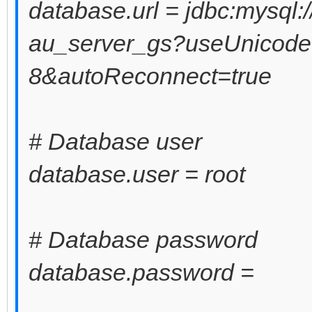
database.url = jdbc:mysql:
au_server_gs?useUnicode
8&autoReconnect=true
# Database user
database.user = root
# Database password
database.password =