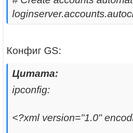
loginserver.accounts.autoc
Конфиг GS:
Цитата:
ipconfig:
<?xml version="1.0" enco