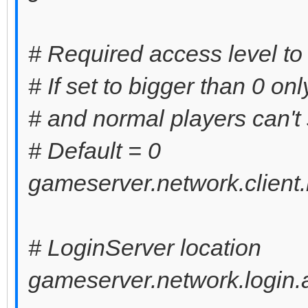
# Required access level to
# If set to bigger than 0 on
# and normal players can't 
# Default = 0
gameserver.network.client.
# LoginServer location
gameserver.network.login.