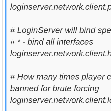
loginserver.network.client
# LoginServer will bind spe
# * - bind all interfaces
loginserver.network.client.
# How many times player can
banned for brute forcing
loginserver.network.client