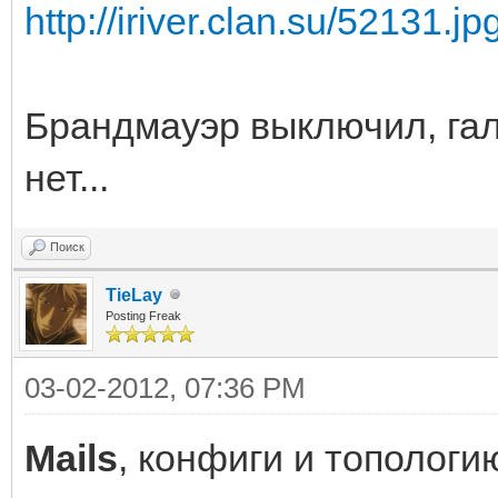
http://iriver.clan.su/52131.jp
Брандмауэр выключил, гал
нет...
Поиск
TieLay
Posting Freak
03-02-2012, 07:36 PM
Mails
, конфиги и топологи