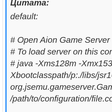
Цитата:
default:
# Open Aion Game Server 
# To load server on this co
# java -Xms128m -Xmx153
Xbootclasspath/p:./libs/jsr1
org.jsemu.gameserver.Ga
/path/to/configuration/file.