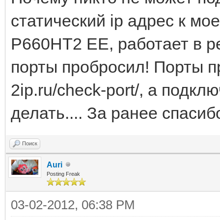
статический ip адрес к м
P660HT2 EE, работает в р
порты пробросил! Порты п
2ip.ru/check-port/, а подк
делать.... За ранее спасиб
Поиск
Auri
Posting Freak
03-02-2012, 06:38 PM