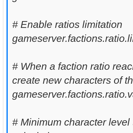
# Enable ratios limitation
gameserver.factions.ratio.l
# When a faction ratio reach
create new characters of th
gameserver.factions.ratio.
# Minimum character level t