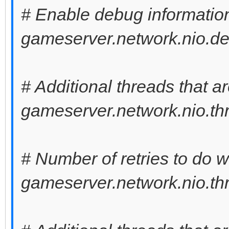
# Enable debug information
gameserver.network.nio.de
# Additional threads that a
gameserver.network.nio.th
# Number of retries to do 
gameserver.network.nio.thr