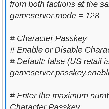
from both factions at the s
gameserver.mode = 128
# Character Passkey
# Enable or Disable Chara
# Default: false (US retail i
gameserver.passkey.enable
# Enter the maximum numbe
Character Passkey