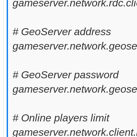
gameserver.network.rdc.cli
# GeoServer address
gameserver.network.geoser
# GeoServer password
gameserver.network.geose
# Online players limit
gameserver.network.client