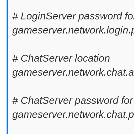
# LoginServer password fo
gameserver.network.login
# ChatServer location
gameserver.network.chat.a
# ChatServer password for
gameserver.network.chat.