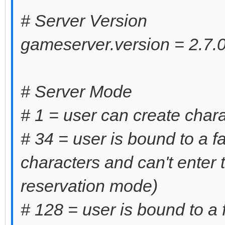
# Server Version
gameserver.version = 2.7.0
# Server Mode
# 1 = user can create chara
# 34 = user is bound to a f
characters and can't enter
reservation mode)
# 128 = user is bound to a 