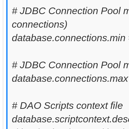
# JDBC Connection Pool m
connections)
database.connections.min 
# JDBC Connection Pool 
database.connections.max
# DAO Scripts context file
database.scriptcontext.desc