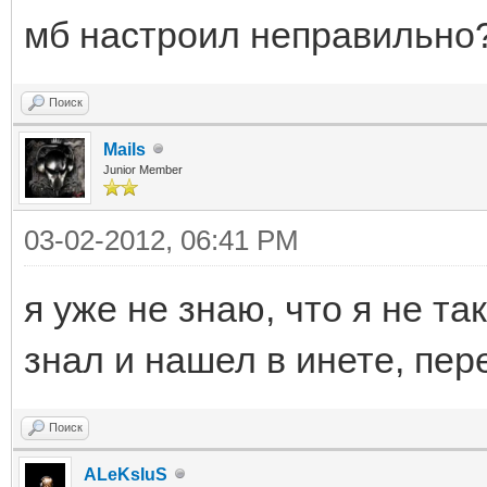
мб настроил неправильно
Поиск
Mails
Junior Member
03-02-2012, 06:41 PM
я уже не знаю, что я не та
знал и нашел в инете, пер
Поиск
ALeKsIuS