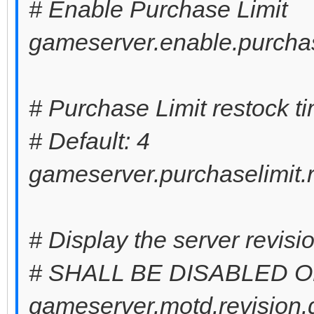
# Enable Purchase Limit
gameserver.enable.purchas
# Purchase Limit restock t
# Default: 4
gameserver.purchaselimit.r
# Display the server revis
# SHALL BE DISABLED 
gameserver.motd.revision.d