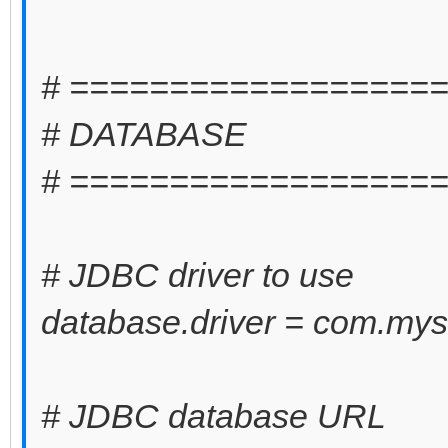
# ==================
# DATABASE
# ==================
# JDBC driver to use
database.driver = com.mysq
# JDBC database URL