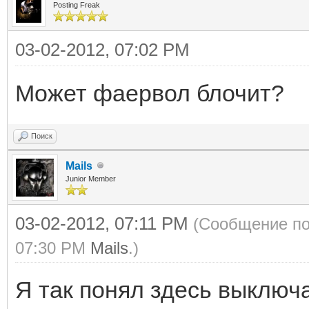
Posting Freak
03-02-2012, 07:02 PM
Может фаервол блочит?
Поиск
Mails
Junior Member
03-02-2012, 07:11 PM
(Сообщение по
07:30 PM
Mails
.)
Я так понял здесь выключ