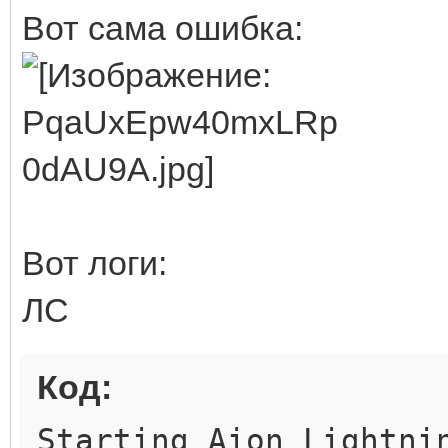
Вот сама ошибка:
Вот логи:
ЛС
Код:
Starting Aion Lightni