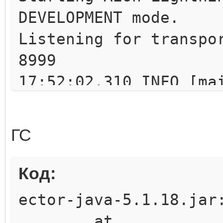
DEVELOPMENT mode.
Listening for transpo
8999
17:52:02.310 INFO [ma
implementation for Th
17:52:02.327 INFO [ma
ГС
Scheduler Signaller o
uartz.core.SchedulerS
Код:
17:52:02.328 INFO [ma
ector-java-5.1.18.jar
v.2.1.6 created.
at