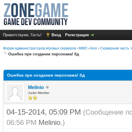
Приветствуем, Гость!
Вход
Регистрация
Форум администраторов игровых серверов
›
MMO
›
Aion
›
Серверная часть
Ошибка при создании персонажа! бд
среднем
Ошибка при создании персонажа! бд
Melinio
Junior Member
04-15-2014, 05:09 PM
(Сообщение по
06:56 PM
Melinio
.)