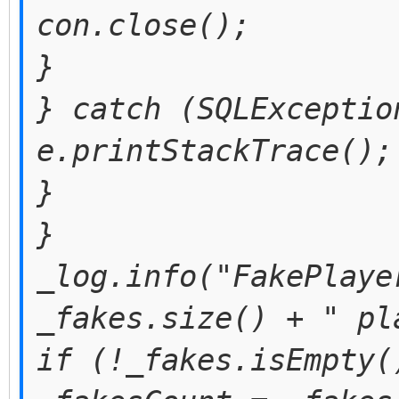
con.close();
}
} catch (SQLExceptio
e.printStackTrace();
}
}
_log.info("FakePlaye
_fakes.size() + " pl
if (!_fakes.isEmpty(