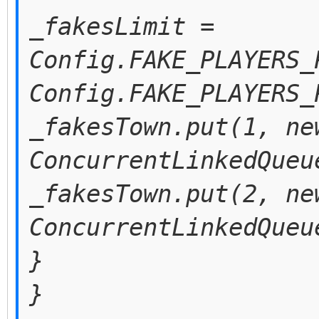
_fakesLimit =
Config.FAKE_PLAYERS_
Config.FAKE_PLAYERS_
_fakesTown.put(1, ne
ConcurrentLinkedQueu
_fakesTown.put(2, ne
ConcurrentLinkedQueu
}
}