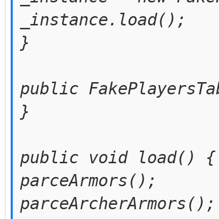
_instance.load();
}
public FakePlayersTa
}
public void load() {
parceArmors();
parceArcherArmors();