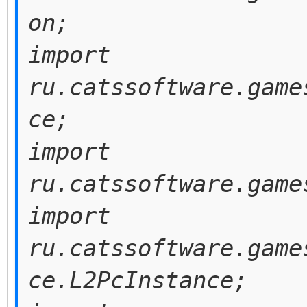
on;
import
ru.catssoftware.game
ce;
import
ru.catssoftware.game
import
ru.catssoftware.game
ce.L2PcInstance;