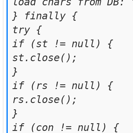
load chars from DB: 
} finally {
try {
if (st != null) {
st.close();
}
if (rs != null) {
rs.close();
}
if (con != null) {