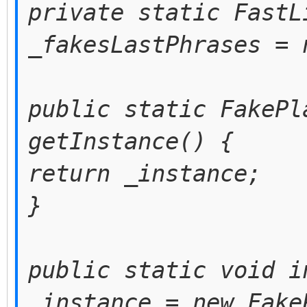
private static FastL
_fakesLastPhrases = 
public static FakePl
getInstance() {
return _instance;
}
public static void i
_instance = new Fake