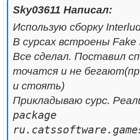
Sky03611 Написал:
Использую сборку Interlu
В сурсах встроены Fake 
Все сделал. Поставил сп
точатся и не бегают(пр
и стоять)
Прикладываю сурс. Реал
package
ru.catssoftware.game