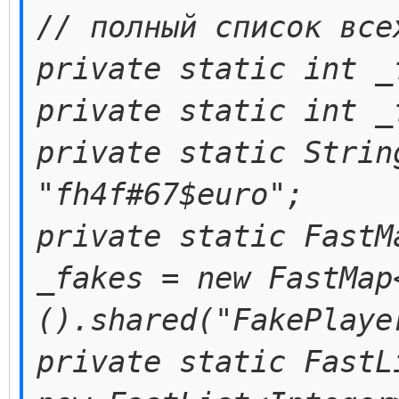
// полный список все
private static int _
private static int _
private static Strin
"fh4f#67$euro";
private static FastM
_fakes = new FastMap
().shared("FakePlaye
private static FastL