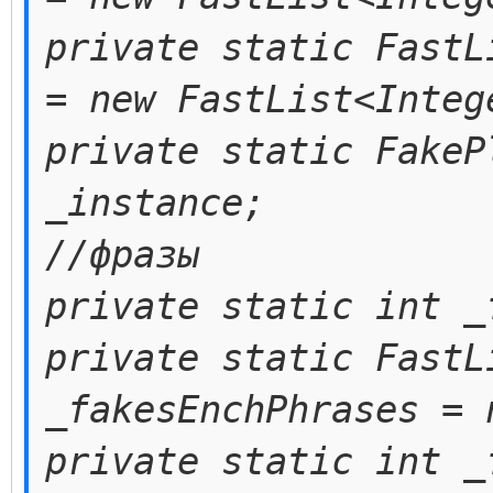
private static FastL
= new FastList<Integ
private static FakeP
_instance;
//фразы
private static int _
private static FastL
_fakesEnchPhrases = 
private static int _