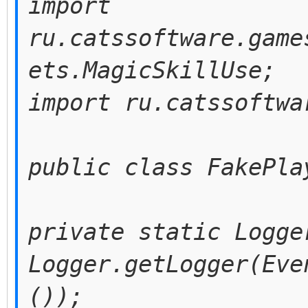
import
ru.catssoftware.game
ets.MagicSkillUse;
import ru.catssoftwa
public class FakePla
private static Logge
Logger.getLogger(Eve
());