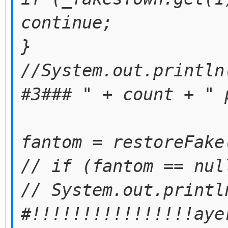
continue;
}
//System.out.println
#3### " + count + " 
fantom = restoreFake
// if (fantom == nul
// System.out.printl
#!!!!!!!!!!!!!!!!aye