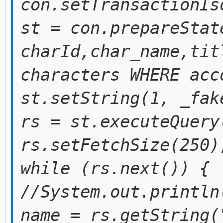
con.setTransactionIs
st = con.prepareStat
charId,char_name,tit
characters WHERE acc
st.setString(1, _fak
rs = st.executeQuery
rs.setFetchSize(250)
while (rs.next()) {
//System.out.println
name = rs.getString(