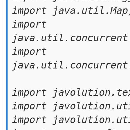
import java.util.Map
import
java.util.concurrent
import
java.util.concurrent
import javolution.te
import javolution.ut
import javolution.ut