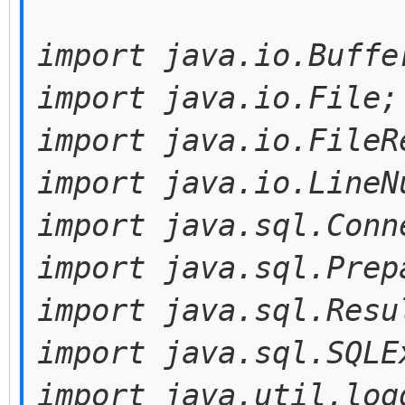
import java.io.Buffe
import java.io.File;
import java.io.FileR
import java.io.LineN
import java.sql.Conn
import java.sql.Prep
import java.sql.Resu
import java.sql.SQLE
import java.util.log