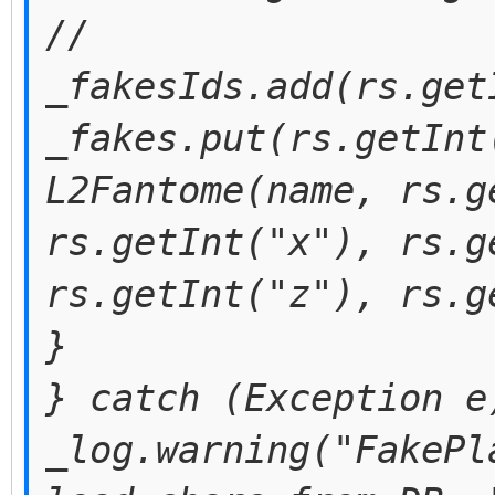
//
_fakesIds.add(rs.get
_fakes.put(rs.getInt
L2Fantome(name, rs.g
rs.getInt("x"), rs.g
rs.getInt("z"), rs.g
}
} catch (Exception e
_log.warning("FakePl