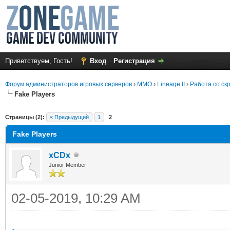
Приветствуем, Гость!
Вход
Регистрация
Форум администраторов игровых серверов
›
MMO
›
Lineage II
›
Работа со ск
Fake Players
среднем
Страницы (2):
« Предыдущий
1
2
Fake Players
xCDx
Junior Member
02-05-2019, 10:29 AM