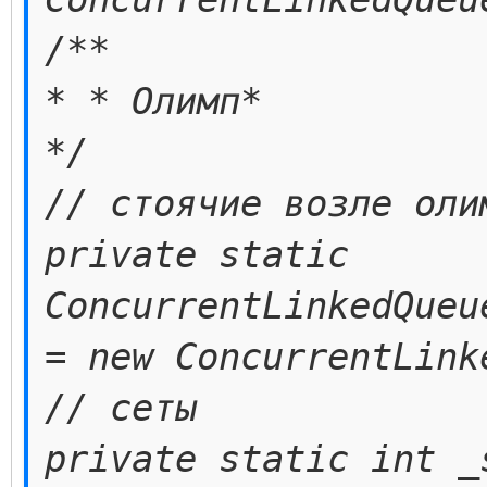
/**
* * Олимп*
*/
// стоячие возле оли
private static
ConcurrentLinkedQueu
= new ConcurrentLink
// сеты
private static int _