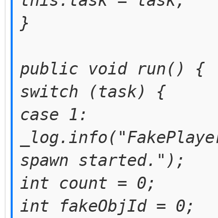
this.task = task;
}
public void run() {
switch (task) {
case 1:
_log.info("FakePlaye
spawn started.");
int count = 0;
int fakeObjId = 0;