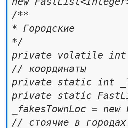
new FastList<Integer
/**
* Городские
*/
private volatile int
// координаты
private static int _
private static FastL
_fakesTownLoc = new 
// стоячие в городах