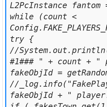
L2PcInstance fantom 
while (count <
Config.FAKE_PLAYERS_
try {
//System.out.println
#1### " + count + " 
fakeObjId = getRando
//_log.info("FakePla
fakeObjId + " player
if (_fakesTown.get(1