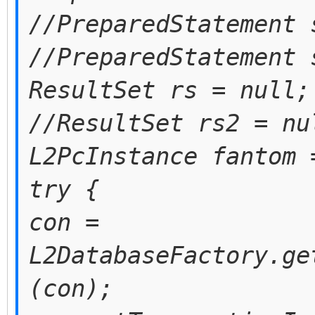
//PreparedStatement 
//PreparedStatement 
ResultSet rs = null;
//ResultSet rs2 = nu
L2PcInstance fantom 
try {
con =
L2DatabaseFactory.ge
(con);