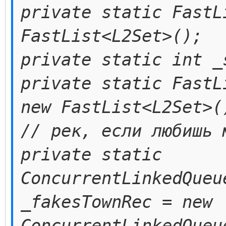
private static FastL
FastList<L2Set>();
private static int _
private static FastL
new FastList<L2Set>(
// рек, если любишь 
private static
ConcurrentLinkedQueu
_fakesTownRec = new
ConcurrentLinkedQueu