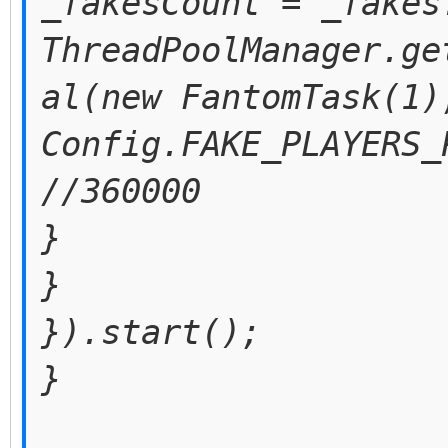
_fakesCount = _fakes
ThreadPoolManager.ge
al(new FantomTask(1)
Config.FAKE_PLAYERS_
//360000
}
}
}).start();
}