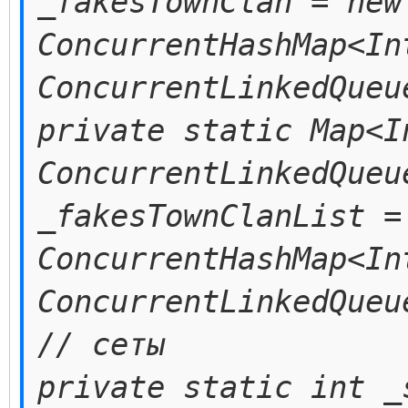
_fakesTownClan = new
ConcurrentHashMap<In
ConcurrentLinkedQueu
private static Map<I
ConcurrentLinkedQueu
_fakesTownClanList =
ConcurrentHashMap<In
ConcurrentLinkedQueu
// сеты
private static int _