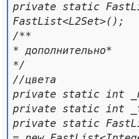
private static FastL
FastList<L2Set>();
/**
* дополнительно*
*/
//цвета
private static int _
private static int _
private static FastL
= new FastList<Integ