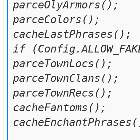
parceOlyArmors();
parceColors();
cacheLastPhrases();
if (Config.ALLOW_FAK
parceTownLocs();
parceTownClans();
parceTownRecs();
cacheFantoms();
cacheEnchantPhrases(