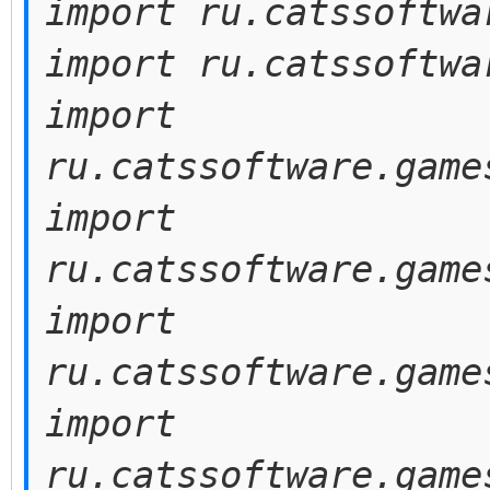
import ru.catssoftwa
import ru.catssoftwa
import
ru.catssoftware.game
import
ru.catssoftware.game
import
ru.catssoftware.game
import
ru.catssoftware.game