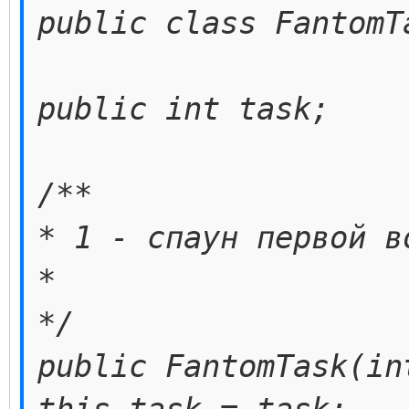
public class FantomT
public int task;
/**
* 1 - спаун первой в
*
*/
public FantomTask(in