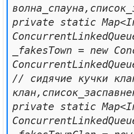
волна_спауна,список_
private static Map<I
ConcurrentLinkedQueu
_fakesTown = new Con
ConcurrentLinkedQueu
// сидячие кучки кла
клан,список_заспавне
private static Map<I
ConcurrentLinkedQueu