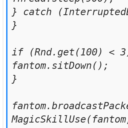
} catch (Interrupted
}
if (Rnd.get(100) < 3
fantom.sitDown();
}
fantom.broadcastPack
MagicSkillUse(fantom