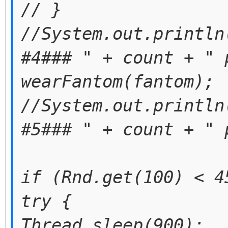
// }
//System.out.println
#4### " + count + " 
wearFantom(fantom);
//System.out.println
#5### " + count + " 
if (Rnd.get(100) < 4
try {
Thread.sleep(900);