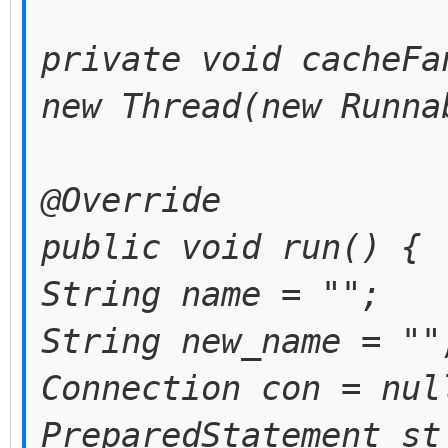
private void cacheFa
new Thread(new Runna
@Override
public void run() {
String name = "";
String new_name = ""
Connection con = nul
PreparedStatement st