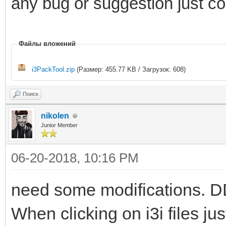
any bug or suggestion just 
Файлы вложений
i3PackTool.zip
(Размер: 455.77 KB / Загрузок: 608)
Поиск
nikolen
Junior Member
06-20-2018, 10:16 PM
need some modifications. DDS 
When clicking on i3i files j