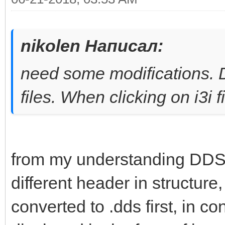
nikolen Написал:
need some modifications. DD
files. When clicking on i3i 
from my understanding DDS a
different header in structure, 
converted to .dds first, in co