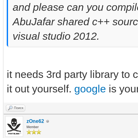
and please can you compile
AbuJafar shared c++ source 
visual studio 2012.
it needs 3rd party library to
it out yourself.
google
is you
Поиск
zOne62
Member