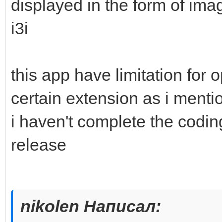
displayed in the form of imag
i3i
this app have limitation for 
certain extension as i mention
i haven't complete the coding
release
nikolen Написал: