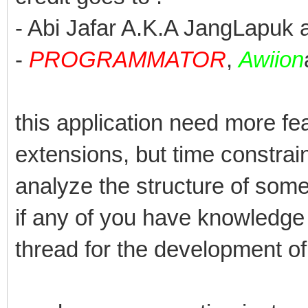
- Abi Jafar A.K.A JangLapuk a
-
PROGRAMMATOR
,
Awiion
this application need more f
extensions, but time constrain
analyze the structure of some 
if any of you have knowledge a
thread for the development of 