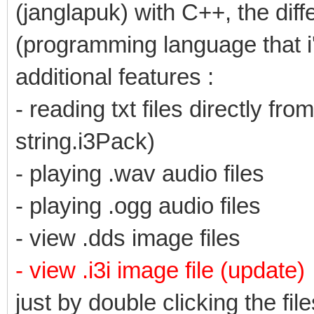
(janglapuk) with C++, the diff
(programming language that i
additional features :
- reading txt files directly f
string.i3Pack)
- playing .wav audio files
- playing .ogg audio files
- view .dds image files
- view .i3i image file (update)
just by double clicking the file