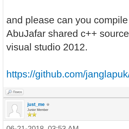
and please can you compile o
AbuJafar shared c++ source c
visual studio 2012.
https://github.com/janglapu
Поиск
just_me
Junior Member
06-21-2018, 03:53 AM