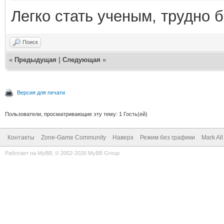
Легко стать ученым, трудно б
Поиск
«
Предыдущая
|
Следующая
»
Версия для печати
Пользователи, просматривающие эту тему: 1 Гость(ей)
Контакты
Zone-Game Community
Наверх
Режим без графики
Mark Al
Работает на
MyBB
, © 2002-2026
MyBB Group
.