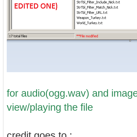
for audio(ogg.wav) and image f
view/playing the file
credit goes to :