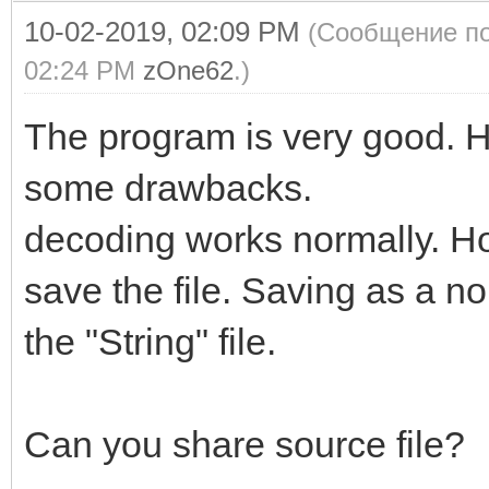
10-02-2019, 02:09 PM
(Сообщение по
02:24 PM
zOne62
.)
The program is very good. 
some drawbacks.
decoding works normally. H
save the file. Saving as a n
the "String" file.
Can you share source file?