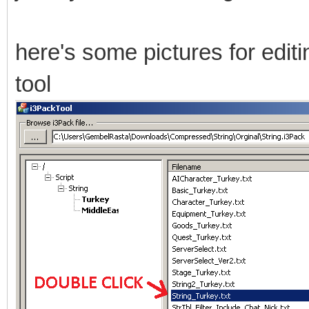
here's some pictures for editing
tool