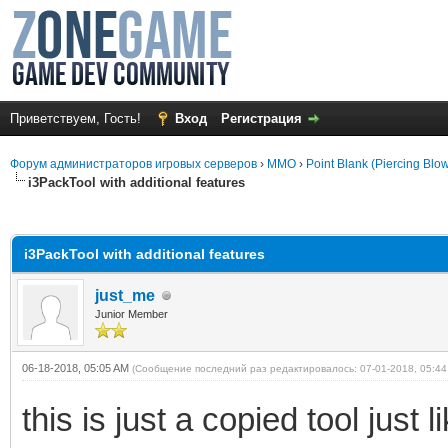
Приветствуем, Гость!
Вход
Регистрация
Форум администраторов игровых серверов
›
MMO
›
Point Blank (Piercing Blo
i3PackTool with additional features
среднем
i3PackTool with additional features
just_me
Junior Member
06-18-2018, 05:05 AM
(Сообщение последний раз редактировалось: 07-01-2018, 05:4
this is just a copied tool just