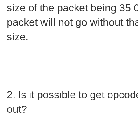
size of the packet being 35 
packet will not go without th
size.
2. Is it possible to get opco
out?