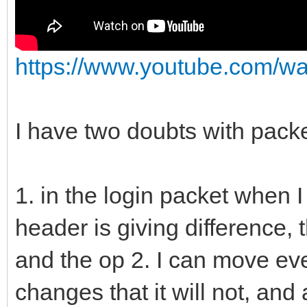
https://www.youtube.com/
I have two doubts with packe
1. in the login packet when I
header is giving difference,
and the op 2. I can move ever
changes that it will not, an