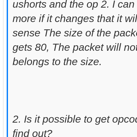
ushorts and the op 2. I can
more if it changes that it w
sense The size of the pack
gets 80, The packet will not
belongs to the size.
2. Is it possible to get op
find out?