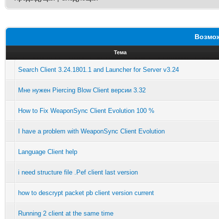
Возмож
Тема
Search Client 3.24.1801.1 and Launcher for Server v3.24
Мне нужен Piercing Blow Client версии 3.32
How to Fix WeaponSync Client Evolution 100 %
I have a problem with WeaponSync Client Evolution
Language Client help
i need structure file .Pef client last version
how to descrypt packet pb client version current
Running 2 client at the same time