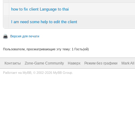
how to fix client Language to thai
I am need some help to edit the client
Версия для печати
Пользователи, просматривающие эту тему: 1 Гость(ей)
Контакты
Zone-Game Community
Наверх
Режим без графики
Mark Al
Работает на
MyBB
, © 2002-2026
MyBB Group
.