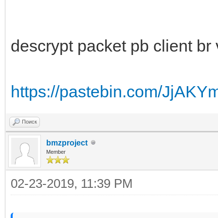
descrypt packet pb client br 
https://pastebin.com/JjAKY
Поиск
bmzproject
Member
02-23-2019, 11:39 PM