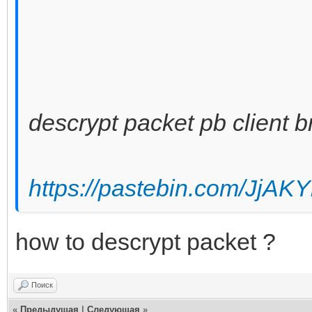
descrypt packet pb client b
https://pastebin.com/JjAK
how to descrypt packet ?
Поиск
«
Предыдущая
|
Следующая
»