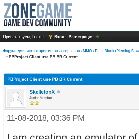
Приветствуем, Гость!
Вход
Регистрация
Форум администраторов игровых серверов
›
MMO
›
Point Blank (Piercing Blo
PBProject Client use PB BR Current
среднем
PBProject Client use PB BR Current
SkelletonX
Junior Member
11-08-2018, 03:36 PM
I am creating an emulator of 