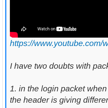
https://www.youtube.com
I have two doubts with pac
1. in the login packet when
the header is giving differ