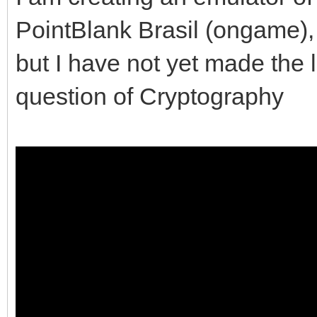
PointBlank Brasil (ongame), u
but I have not yet made the l
question of Cryptography