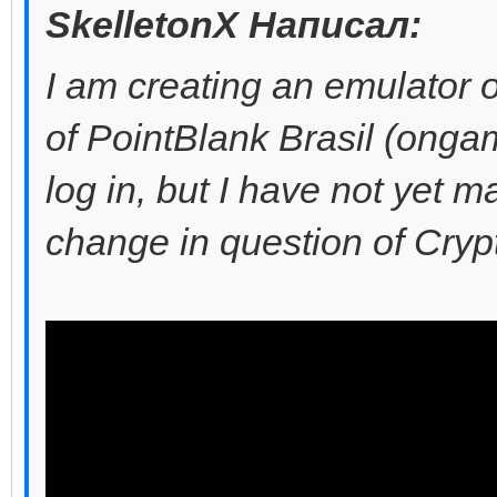
SkelletonX Написал:
I am creating an emulator o
of PointBlank Brasil (ongam
log in, but I have not yet ma
change in question of Cry