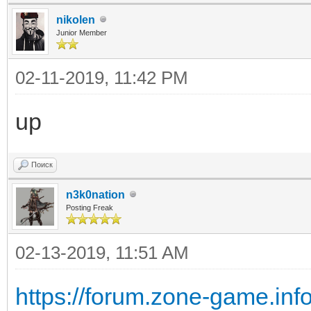
nikolen
Junior Member
02-11-2019, 11:42 PM
up
Поиск
n3k0nation
Posting Freak
02-13-2019, 11:51 AM
https://forum.zone-game.inf