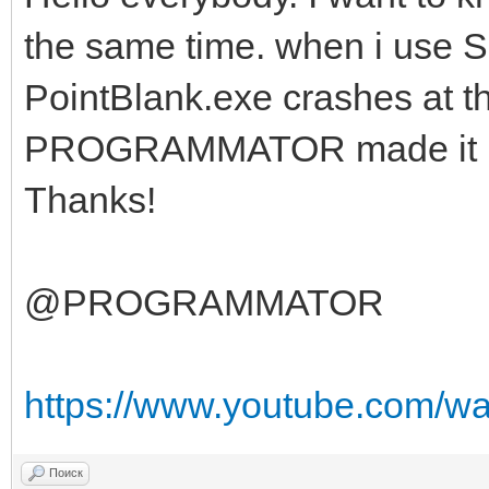
the same time. when i use S
PointBlank.exe crashes at t
PROGRAMMATOR made it ha
Thanks!
@PROGRAMMATOR
https://www.youtube.com/
Поиск