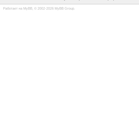
Работает на
MyBB
, © 2002-2026
MyBB Group
.