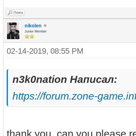
Поиск
nikolen
Junior Member
02-14-2019, 08:55 PM
n3k0nation Написал:
https://forum.zone-game.in
thank you. can you please re