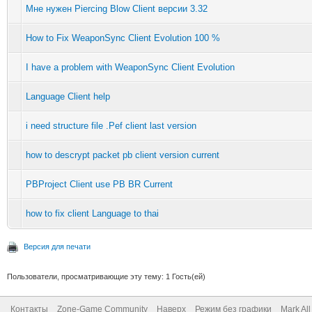
Мне нужен Piercing Blow Client версии 3.32
How to Fix WeaponSync Client Evolution 100 %
I have a problem with WeaponSync Client Evolution
Language Client help
i need structure file .Pef client last version
how to descrypt packet pb client version current
PBProject Client use PB BR Current
how to fix client Language to thai
Версия для печати
Пользователи, просматривающие эту тему: 1 Гость(ей)
Контакты
Zone-Game Community
Наверх
Режим без графики
Mark Al