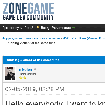
Приветствуем, Гость!
Вход
Регистрация
Форум администраторов игровых серверов
›
MMO
›
Point Blank (Piercing Blo
Running 2 client at the same time
среднем
Running 2 client at the same time
nikolen
Junior Member
02-05-2019, 02:28 PM
Hello everybody. I want to k