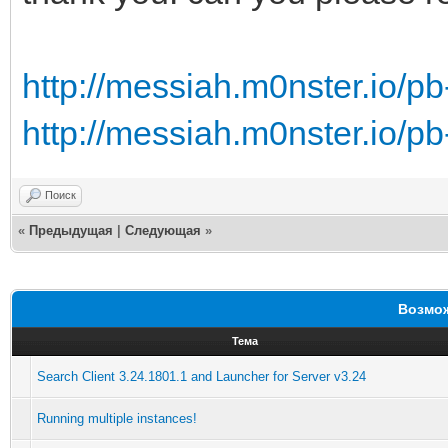
http://messiah.m0nster.io/pb
http://messiah.m0nster.io/pb
Поиск
«
Предыдущая
|
Следующая
»
Возмож
Тема
Search Client 3.24.1801.1 and Launcher for Server v3.24
Running multiple instances!