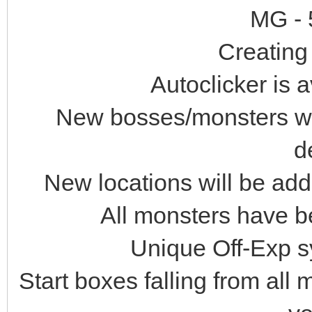
MG - 
Creating 
Autoclicker is a
New bosses/monsters wil
d
New locations will be ad
All monsters have b
Unique Off-Exp s
Start boxes falling from all