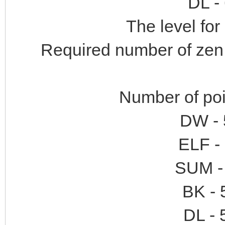
DL -
The level for 
Required number of zen:
Number of poi
DW - 
ELF -
SUM - 
BK - 
DL - 