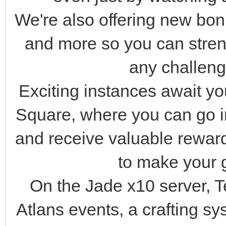
We're also offering new bo
and more so you can stren
any challenge
Exciting instances await y
Square, where you can go i
and receive valuable rewar
to make your 
On the Jade x10 server, 
Atlans events, a crafting s