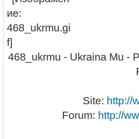
468_ukrmu - Ukraina Mu -
Site:
http:/
Forum:
http://w