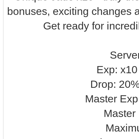
bonuses, exciting changes a
Get ready for incred
Server
Exp: x10
Drop: 20%
Master Exp:
Master 
Maximu