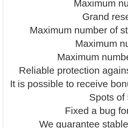
Maximum num
Grand rese
Maximum number of stat
Maximum num
Maximum number
Reliable protection again
It is possible to receive bo
Spots of
Fixed a bug fo
We guarantee stable