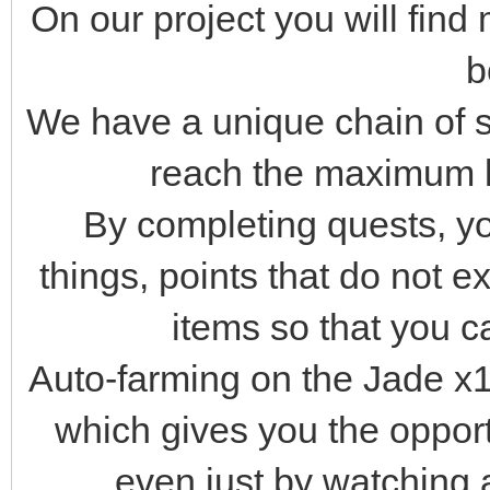
On our project you will fin
b
We have a unique chain of st
reach the maximum l
By completing quests, you
things, points that do not ex
items so that you ca
Auto-farming on the Jade x10
which gives you the oppor
even just by watching 