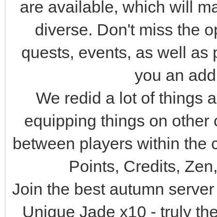
are available, which will
diverse. Don't miss the op
quests, events, as well as p
you an add
We redid a lot of things 
equipping things on other 
between players within the
Points, Credits, Zen
Join the best autumn serve
Unique Jade x10 - truly the