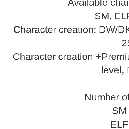
Available char
SM, ELF
Character creation: DW/DK
2
Character creation +Prem
level,
Number of 
SM 
ELF 