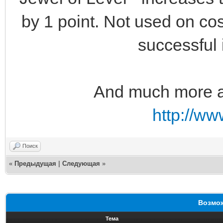
by 1 point. Not used on cos
successful
And much more aw
http://w
Поиск
«
Предыдущая
|
Следующая
»
Возмож
Тема