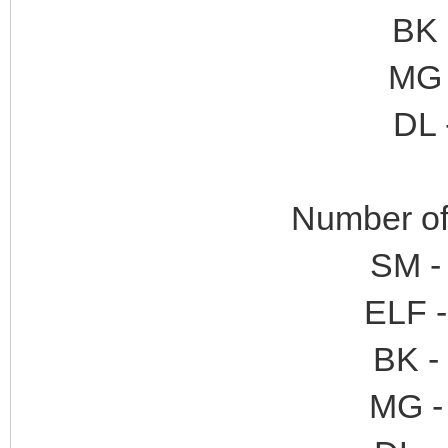
BK 
MG 
DL 
Number of 
SM -
ELF -
BK -
MG - 