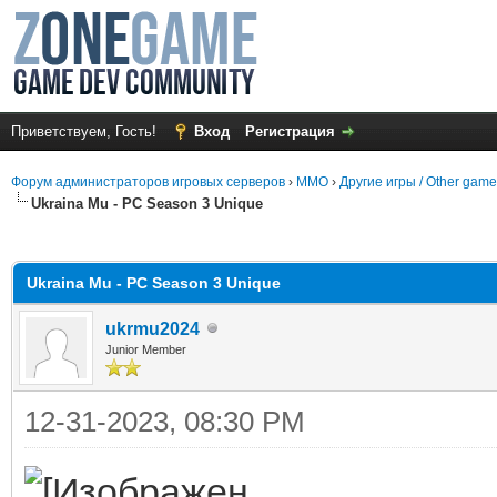
Приветствуем, Гость!
Вход
Регистрация
Форум администраторов игровых серверов
›
MMO
›
Другие игры / Other gam
Ukraina Mu - PC Season 3 Unique
среднем
Ukraina Mu - PC Season 3 Unique
ukrmu2024
Junior Member
12-31-2023, 08:30 PM