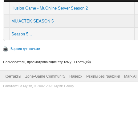
Illusion Game - MuOnline Server Season 2
MU ACTEK SEASON 5
Season 5...
Версия для печати
Пользователи, просматривающие эту тему: 1 Гость(ей)
Контакты
Zone-Game Community
Наверх
Режим без графики
Mark Al
Работает на
MyBB
, © 2002-2026
MyBB Group
.