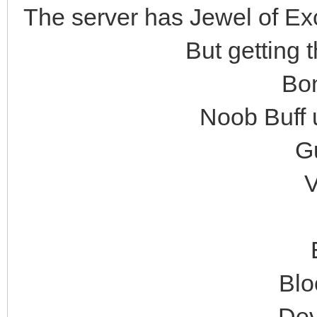
The server has Jewel of Exce
But getting 
Bon
Noob Buff u
Gu
V
Blo
Dev