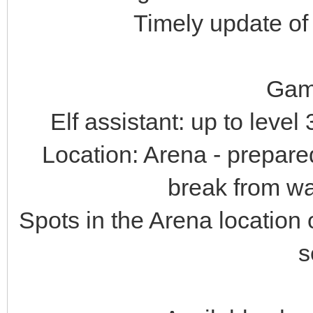
Timely update of
Gam
Elf assistant: up to leve
Location: Arena - prepare
break from war
Spots in the Arena location
s