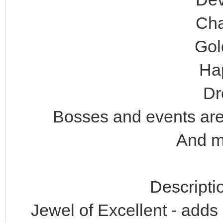
Cha
Gol
Ha
Dr
Bosses and events are 
And ma
Descripti
Jewel of Excellent - adds 