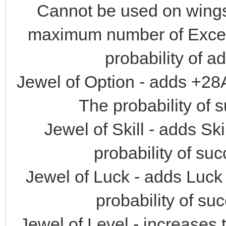
Cannot be used on wings,
maximum number of Excelle
probability of a
Jewel of Option - adds +28
The probability of 
Jewel of Skill - adds Sk
probability of suc
Jewel of Luck - adds Luck 
probability of su
Jewel of Level - increases 