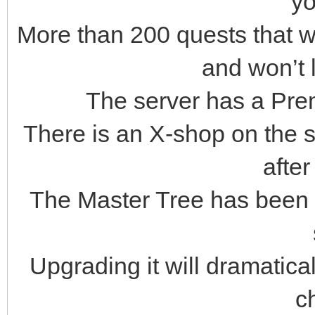
yo
More than 200 quests that w
and won’t 
The server has a Pre
There is an X-shop on the s
after
The Master Tree has been 
Upgrading it will dramatical
c