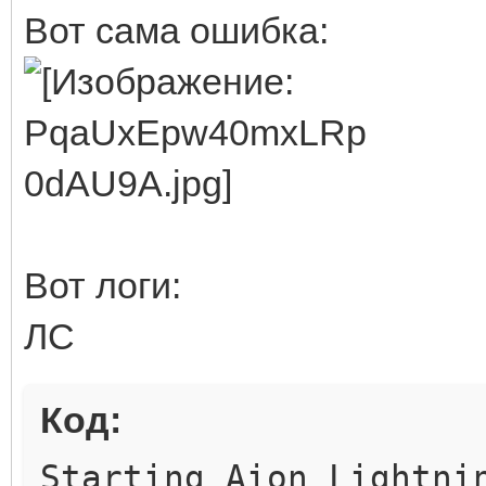
Вот сама ошибка:
Вот логи:
ЛС
Код:
Starting Aion Lightni