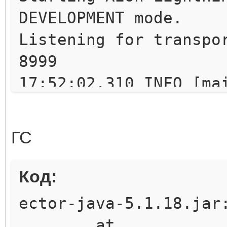
DEVELOPMENT mode.
Listening for transpo
8999
17:52:02.310 INFO [ma
implementation for Th
17:52:02.327 INFO [ma
ГС
Scheduler Signaller o
uartz.core.SchedulerS
Код:
17:52:02.328 INFO [ma
ector-java-5.1.18.jar
v.2.1.6 created.
at