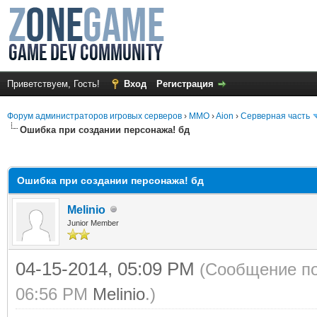
Приветствуем, Гость!
Вход
Регистрация
Форум администраторов игровых серверов
›
MMO
›
Aion
›
Серверная часть
Ошибка при создании персонажа! бд
среднем
Ошибка при создании персонажа! бд
Melinio
Junior Member
04-15-2014, 05:09 PM
(Сообщение по
06:56 PM
Melinio
.)