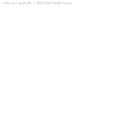
Работает на
MyBB
, © 2002-2026
MyBB Group
.