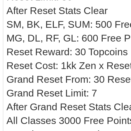
After Reset Stats Clear
SM, BK, ELF, SUM: 500 Free
MG, DL, RF, GL: 600 Free P
Reset Reward: 30 Topcoins
Reset Cost: 1kk Zen x Rese
Grand Reset From: 30 Rese
Grand Reset Limit: 7
After Grand Reset Stats Cle
All Classes 3000 Free Poin