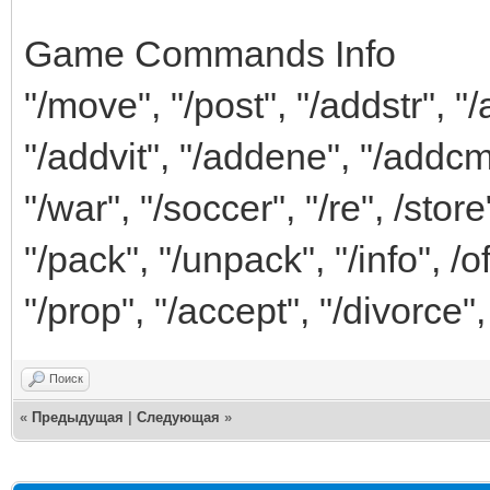
Game Commands Info
"/move", "/post", "/addstr", "
"/addvit", "/addene", "/addcm
"/war", "/soccer", "/re", /store
"/pack", "/unpack", "/info", /o
"/prop", "/accept", "/divorce",
Поиск
«
Предыдущая
|
Следующая
»