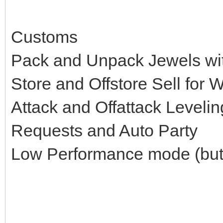
Customs
Pack and Unpack Jewels w
Store and Offstore Sell for 
Attack and Offattack Levelin
Requests and Auto Party
Low Performance mode (but