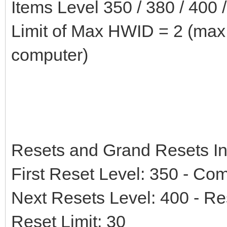
Items Level 350 / 380 / 400 
Limit of Max HWID = 2 (max
computer)
Resets and Grand Resets In
First Reset Level: 350 - Co
Next Resets Level: 400 - Re
Reset Limit: 30