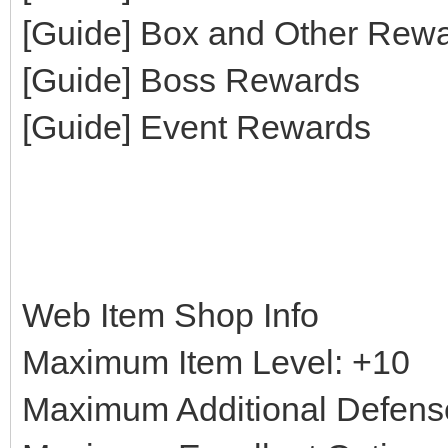
[Guide] Box and Other Rew
[Guide] Boss Rewards
[Guide] Event Rewards
Web Item Shop Info
Maximum Item Level: +10
Maximum Additional Defens