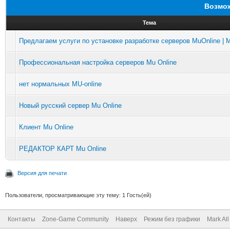
Возмож
Тема
Предлагаем услуги по установке разработке серверов MuOnline | M
Профессиональная настройка серверов Mu Online
нет нормальных MU-online
Новый русский сервер Mu Online
Клиент Mu Online
РЕДАКТОР КАРТ Mu Online
Версия для печати
Пользователи, просматривающие эту тему: 1 Гость(ей)
Контакты
Zone-Game Community
Наверх
Режим без графики
Mark Al