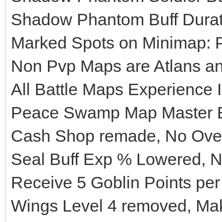
Shadow Phantom Buff Durati
Marked Spots on Minimap: 
Non Pvp Maps are Atlans a
All Battle Maps Experience
Peace Swamp Map Master E
Cash Shop remade, No Ove
Seal Buff Exp % Lowered, N
Receive 5 Goblin Points per
Wings Level 4 removed, Mak