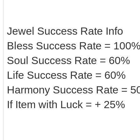
Jewel Success Rate Info
Bless Success Rate = 100
Soul Success Rate = 60%
Life Success Rate = 60%
Harmony Success Rate = 
If Item with Luck = + 25%