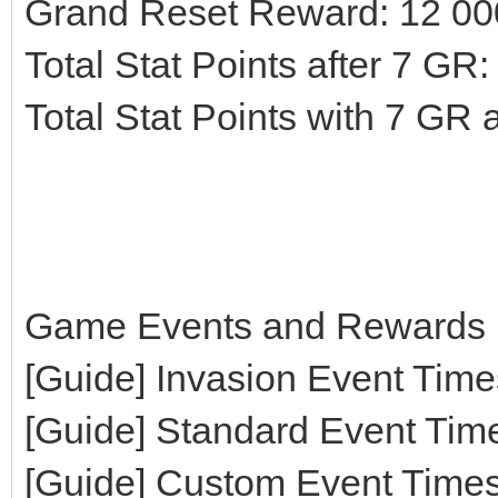
Grand Reset Reward: 12 00
Total Stat Points after 7 GR
Total Stat Points with 7 GR
Game Events and Rewards 
[Guide] Invasion Event Time
[Guide] Standard Event Tim
[Guide] Custom Event Time