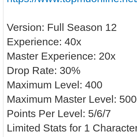
Version: Full Season 12
Experience: 40x
Master Experience: 20x
Drop Rate: 30%
Maximum Level: 400
Maximum Master Level: 500
Points Per Level: 5/6/7
Limited Stats for 1 Character