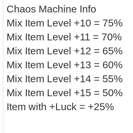
Chaos Machine Info
Mix Item Level +10 = 75%
Mix Item Level +11 = 70%
Mix Item Level +12 = 65%
Mix Item Level +13 = 60%
Mix Item Level +14 = 55%
Mix Item Level +15 = 50%
Item with +Luck = +25%