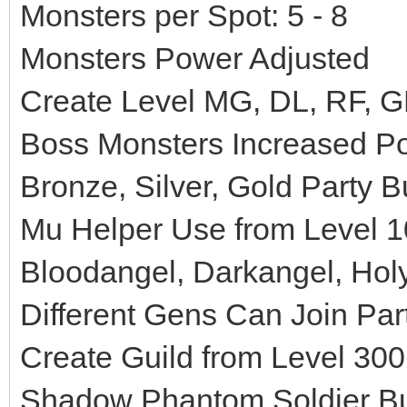
Monsters per Spot: 5 - 8
Monsters Power Adjusted
Create Level MG, DL, RF, G
Boss Monsters Increased P
Bronze, Silver, Gold Party B
Mu Helper Use from Level 1
Bloodangel, Darkangel, Hol
Different Gens Can Join Part
Create Guild from Level 300
Shadow Phantom Soldier Buff