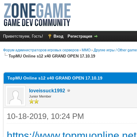
Приветствуем, Гость!
Вход
Регистрация
Форум администраторов игровых серверов
›
MMO
›
Другие игры / Other gam
TopMU Online s12 x40 GRAND OPEN 17.10.19
среднем
TopMU Online s12 x40 GRAND OPEN 17.10.19
loveissuck1992
Junior Member
10-18-2019, 10:24 PM
https://www.topmuonline.net