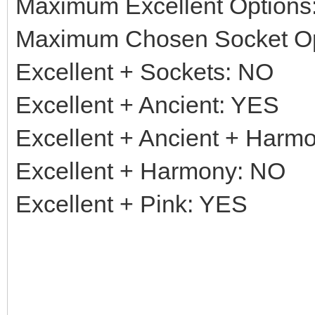
Maximum Excellent Options:
Maximum Chosen Socket Op
Excellent + Sockets: NO
Excellent + Ancient: YES
Excellent + Ancient + Harm
Excellent + Harmony: NO
Excellent + Pink: YES