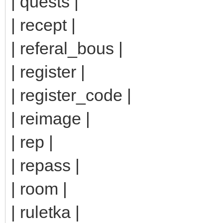
| quests |
| recept |
| referal_bous |
| register |
| register_code |
| reimage |
| rep |
| repass |
| room |
| ruletka |