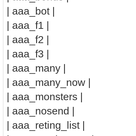
| aaa_bot |
| aaa_f1 |
| aaa_f2 |
| aaa_f3 |
| aaa_many |
| aaa_many_now |
| aaa_monsters |
| aaa_nosend |
| aaa_reting_list |