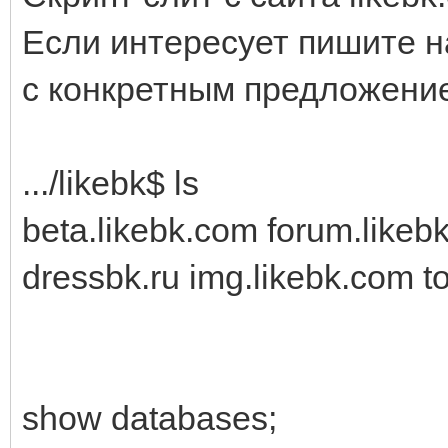
Если интересует пишите н
с конкретным предложени
.../likebk$ ls
beta.likebk.com forum.likeb
dressbk.ru img.likebk.com t
show databases;