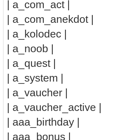
| a_com_act |
| a_com_anekdot |
| a_kolodec |
| a_noob |
| a_quest |
| a_system |
| a_vaucher |
| a_vaucher_active |
| aaa_birthday |
| aaa_bonus |