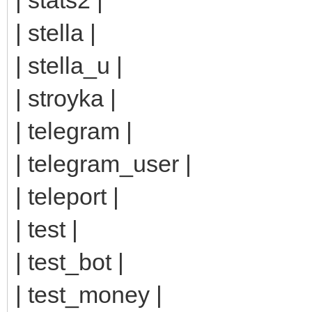
| stella |
| stella_u |
| stroyka |
| telegram |
| telegram_user |
| teleport |
| test |
| test_bot |
| test_money |