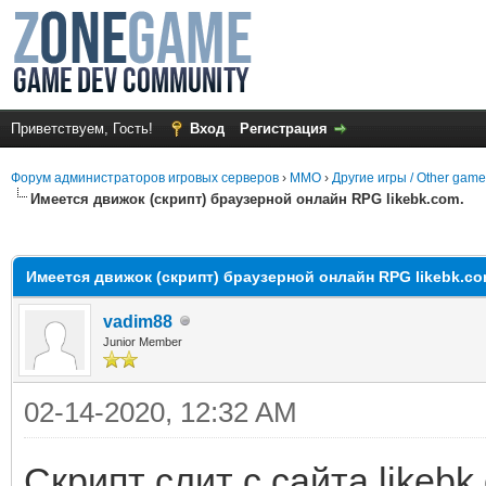
Приветствуем, Гость!
Вход
Регистрация
Форум администраторов игровых серверов
›
MMO
›
Другие игры / Other gam
Имеется движок (скрипт) браузерной онлайн RPG likebk.com.
среднем
Имеется движок (скрипт) браузерной онлайн RPG likebk.co
vadim88
Junior Member
02-14-2020, 12:32 AM
Скрипт слит с сайта likebk