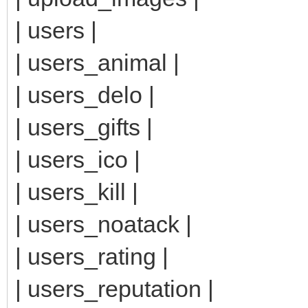
| users |
| users_animal |
| users_delo |
| users_gifts |
| users_ico |
| users_kill |
| users_noatack |
| users_rating |
| users_reputation |