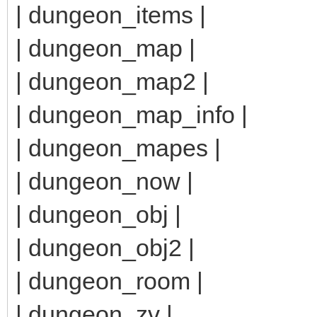
| dungeon_items |
| dungeon_map |
| dungeon_map2 |
| dungeon_map_info |
| dungeon_mapes |
| dungeon_now |
| dungeon_obj |
| dungeon_obj2 |
| dungeon_room |
| dungeon_zv |