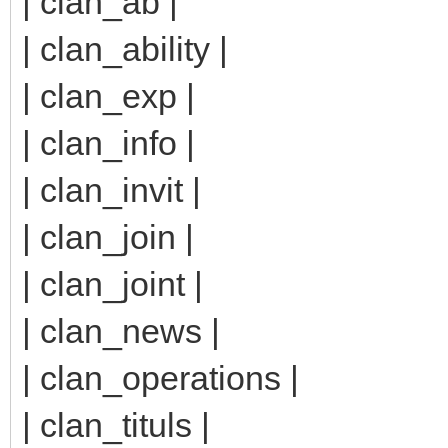
| clan_ab |
| clan_ability |
| clan_exp |
| clan_info |
| clan_invit |
| clan_join |
| clan_joint |
| clan_news |
| clan_operations |
| clan_tituls |