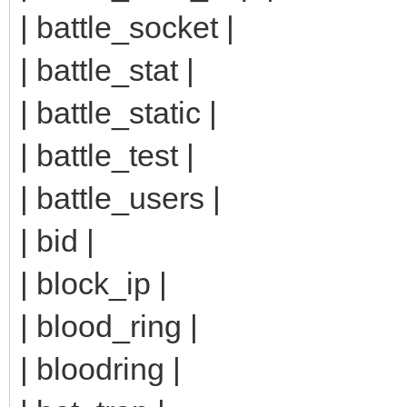
| battle_socket |
| battle_stat |
| battle_static |
| battle_test |
| battle_users |
| bid |
| block_ip |
| blood_ring |
| bloodring |