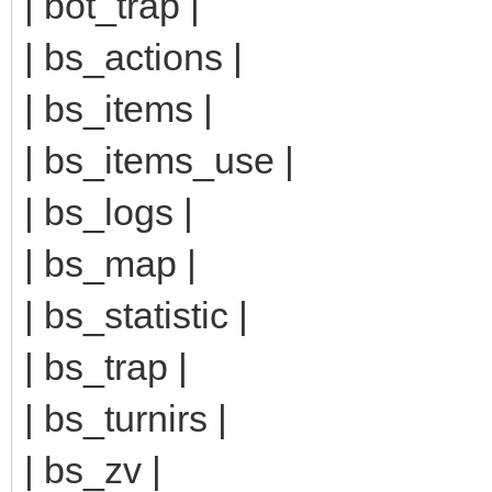
| bot_trap |
| bs_actions |
| bs_items |
| bs_items_use |
| bs_logs |
| bs_map |
| bs_statistic |
| bs_trap |
| bs_turnirs |
| bs_zv |