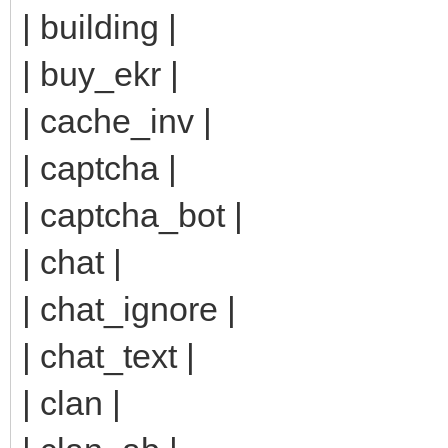
| building |
| buy_ekr |
| cache_inv |
| captcha |
| captcha_bot |
| chat |
| chat_ignore |
| chat_text |
| clan |