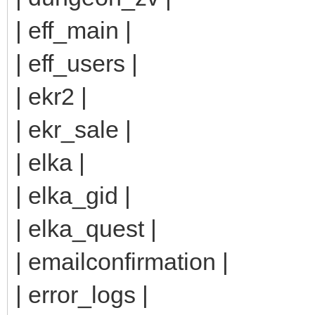
| eff_main |
| eff_users |
| ekr2 |
| ekr_sale |
| elka |
| elka_gid |
| elka_quest |
| emailconfirmation |
| error_logs |