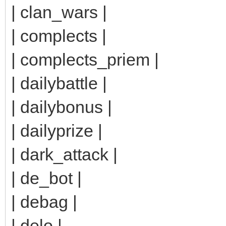
| clan_wars |
| complects |
| complects_priem |
| dailybattle |
| dailybonus |
| dailyprize |
| dark_attack |
| de_bot |
| debag |
| delo |