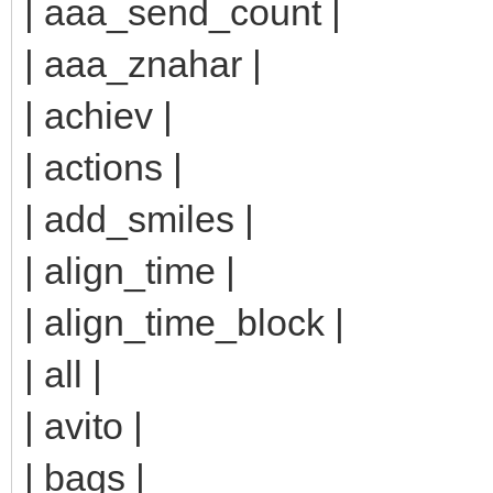
| aaa_send_count |
| aaa_znahar |
| achiev |
| actions |
| add_smiles |
| align_time |
| align_time_block |
| all |
| avito |
| bags |