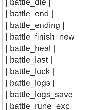
| battle_die |
| battle_end |
| battle_ending |
| battle_finish_new |
| battle_heal |
| battle_last |
| battle_lock |
| battle_logs |
| battle_logs_save |
| battle_rune_exp |