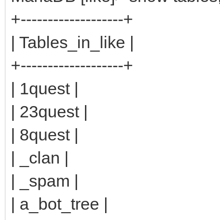
+-------------------+
| Tables_in_like |
+-------------------+
| 1quest |
| 23quest |
| 8quest |
| _clan |
| _spam |
| a_bot_tree |