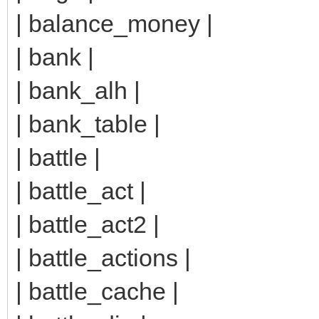
| balance_money |
| bank |
| bank_alh |
| bank_table |
| battle |
| battle_act |
| battle_act2 |
| battle_actions |
| battle_cache |