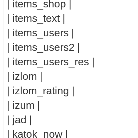
| items_shop |
| items_text |
| items_users |
| items_users2 |
| items_users_res |
| izlom |
| izlom_rating |
| izum |
| jad |
| katok_now |