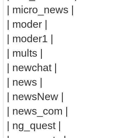
| micro_news |
| moder |
| moder1 |
| mults |
| newchat |
| news |
| newsNew |
| news_com |
| ng_quest |