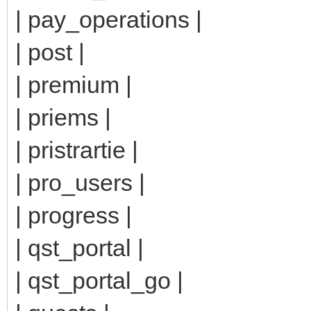
| pay_operations |
| post |
| premium |
| priems |
| pristrartie |
| pro_users |
| progress |
| qst_portal |
| qst_portal_go |