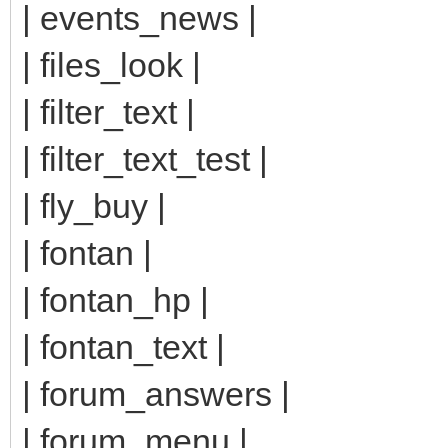
| events_news |
| files_look |
| filter_text |
| filter_text_test |
| fly_buy |
| fontan |
| fontan_hp |
| fontan_text |
| forum_answers |
| forum_menu |