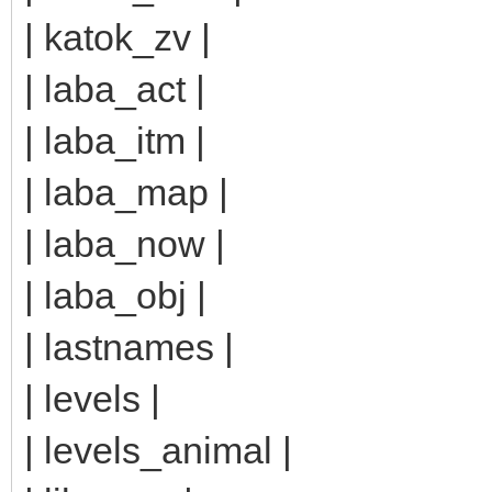
| katok_zv |
| laba_act |
| laba_itm |
| laba_map |
| laba_now |
| laba_obj |
| lastnames |
| levels |
| levels_animal |