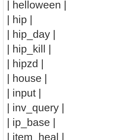
| helloween |
| hip |
| hip_day |
| hip_kill |
| hipzd |
| house |
| input |
| inv_query |
| ip_base |
| item_heal |