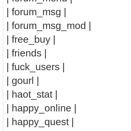
| forum_msg |
| forum_msg_mod |
| free_buy |
| friends |
| fuck_users |
| gourl |
| haot_stat |
| happy_online |
| happy_quest |