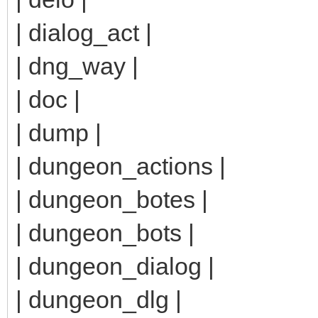
| dialog_act |
| dng_way |
| doc |
| dump |
| dungeon_actions |
| dungeon_botes |
| dungeon_bots |
| dungeon_dialog |
| dungeon_dlg |