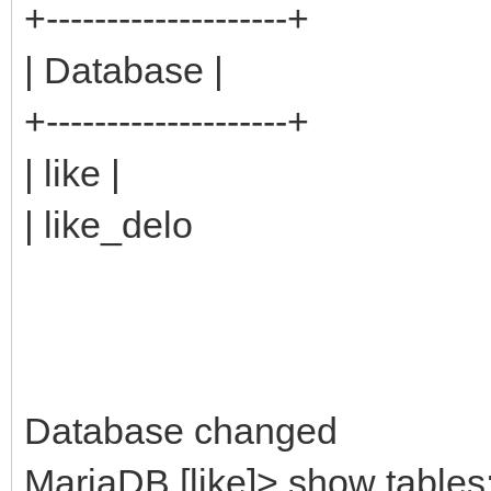
+--------------------+
| Database |
+--------------------+
| like |
| like_delo
Database changed
MariaDB [like]> show tables