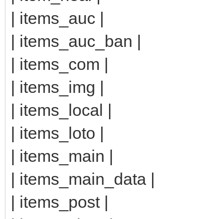
| items_auc |
| items_auc_ban |
| items_com |
| items_img |
| items_local |
| items_loto |
| items_main |
| items_main_data |
| items_post |