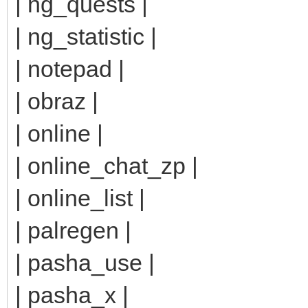
| ng_quests |
| ng_statistic |
| notepad |
| obraz |
| online |
| online_chat_zp |
| online_list |
| palregen |
| pasha_use |
| pasha_x |