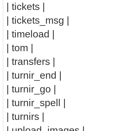
| tickets |
| tickets_msg |
| timeload |
| tom |
| transfers |
| turnir_end |
| turnir_go |
| turnir_spell |
| turnirs |
| upload_images |