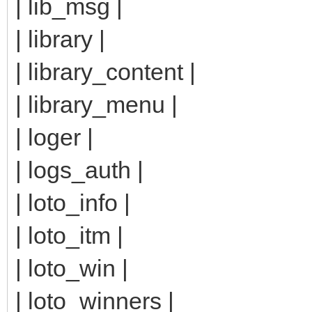
| lib_msg |
| library |
| library_content |
| library_menu |
| loger |
| logs_auth |
| loto_info |
| loto_itm |
| loto_win |
| loto_winners |