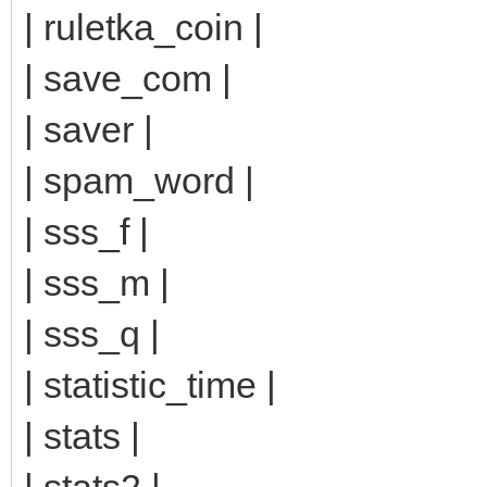
| ruletka_coin |
| save_com |
| saver |
| spam_word |
| sss_f |
| sss_m |
| sss_q |
| statistic_time |
| stats |
| stats2 |